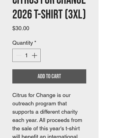
Citrus For Change
2026 T-shirt (3XL)
Price
$30.00
Quantity
*
Add to Cart
Citrus for Change is our 
outreach program that 
supports a different charity 
each year. All proceeds from 
the sale of this year's t-shirt 
will benefit an international 