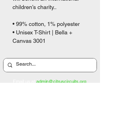
children’s charity..

• 99% cotton, 1% polyester

• Unisex T-Shirt | Bella + 
Canvas 3001
Email us at
admin@citruscircuits.org
Home
About Us
Support Us
Contact Us