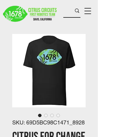
SKU: 69D5BC98C1471_8928