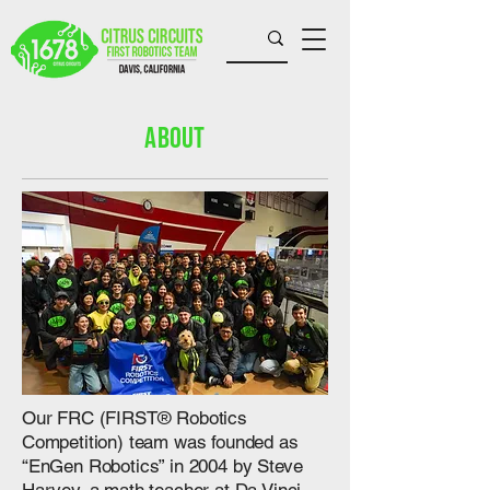
About
​Our FRC (FIRST® Robotics
Competition) team was founded as
“EnGen Robotics” in 2004 by Steve