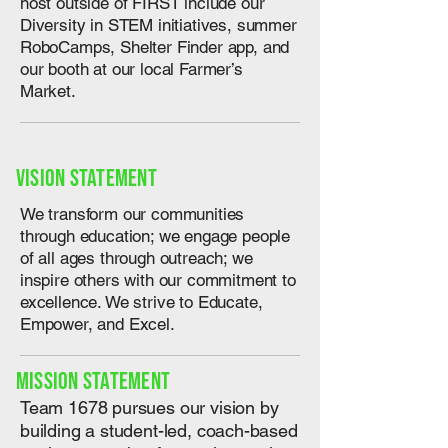
host outside of FIRST include our
Diversity in STEM initiatives, summer
RoboCamps, Shelter Finder app, and
our booth at our local Farmer’s
Market.
Vision Statement
We transform our communities
through education; we engage people
of all ages through outreach; we
inspire others with our commitment to
excellence. We strive to Educate,
Empower, and Excel.
Mission Statement
Team 1678 pursues our vision by
building a student-led, coach-based