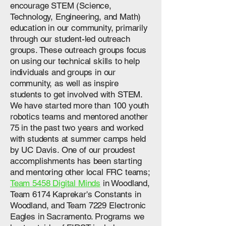
encourage STEM (Science,
Technology, Engineering, and Math)
education in our community, primarily
through our student-led outreach
groups. These outreach groups focus
on using our technical skills to help
individuals and groups in our
community, as well as inspire
students to get involved with STEM.
We have started more than 100 youth
robotics teams and mentored another
75 in the past two years and worked
with students at summer camps held
by UC Davis. One of our proudest
accomplishments has been starting
and mentoring other local FRC teams;
Team 5458 Digital Minds
in Woodland,
Team 6174 Kaprekar's Constants in
Woodland, and Team 7229 Electronic
Eagles in Sacramento. Programs we