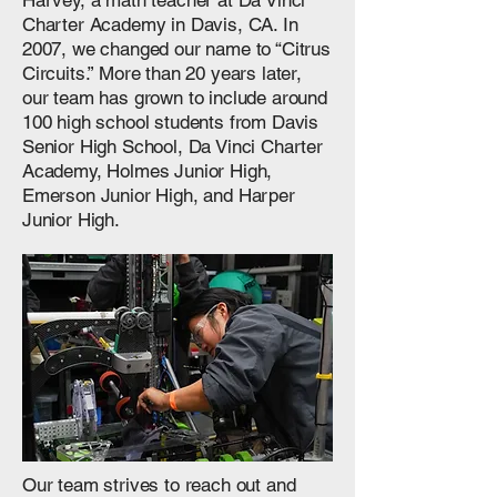
Harvey, a math teacher at Da Vinci
Charter Academy in Davis, CA. In
2007, we changed our name to “Citrus
Circuits.” More than 20 years later,
our team has grown to include around
100 high school students from Davis
Senior High School, Da Vinci Charter
Academy, Holmes Junior High,
Emerson Junior High, and Harper
Junior High.
Our team strives to reach out and