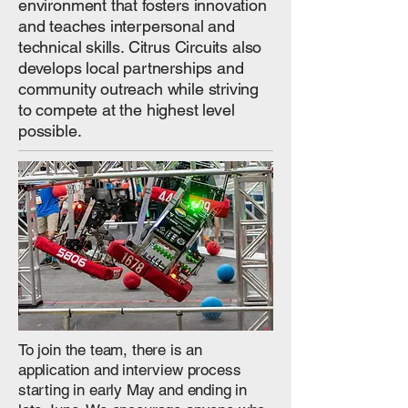
environment that fosters innovation
and teaches interpersonal and
technical skills. Citrus Circuits also
develops local partnerships and
community outreach while striving
to compete at the highest level
possible.
To join the team, there is an
application and interview process
starting in early May and ending in