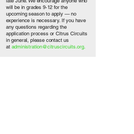
late June. We encourage anyone who
will be in grades 9-12 for the
upcoming season to apply — no
experience is necessary. If you have
any questions regarding the
application process or Citrus Circuits
in general, please contact us
at
administration@citruscircuits.org.
If you are interested in being a coach,
please contact us by email
at
administration@citruscircuits.org
.
To learn more about FIRST®, you
can
click here
, or visit the
FIRST
website
for further information,
including details about
previous FRC
games
.
Subteams