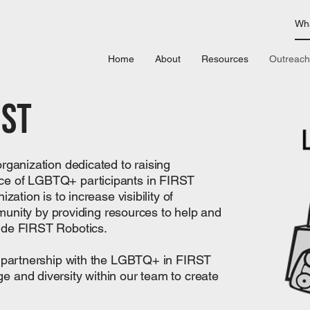
Home
About
Resources
Outreach
rst
organization dedicated to raising
ce of LGBTQ+ participants in FIRST
zation is to increase visibility of
ty by providing resources to help and
ide FIRST Robotics.
ur partnership with the LGBTQ+ in FIRST
 and diversity within our team to create