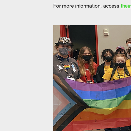
​For more information, access
thei