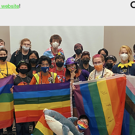
r website
!