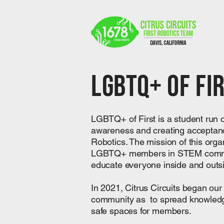
LGBTQ+ Of Fi
​LGBTQ+ of First is a student run 
awareness and creating acceptan
Robotics. The mission of this organi
LGBTQ+ members in STEM communi
educate everyone inside and outs
​In 2021, Citrus Circuits began o
community as to spread knowledge
safe spaces for members.