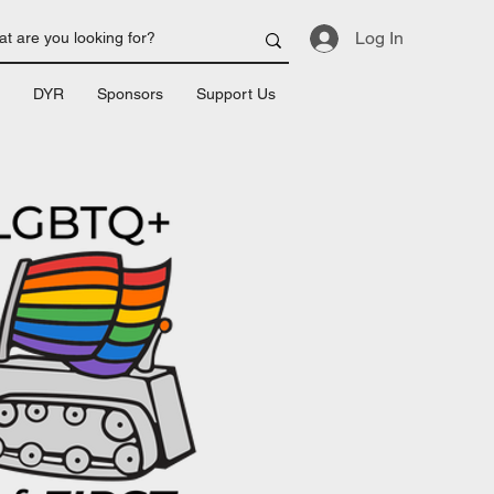
Log In
DYR
Sponsors
Support Us