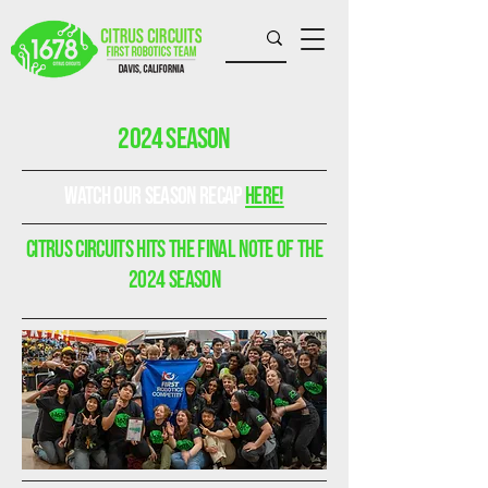
2024 Season
watch our season recap
here!
Citrus circuits Hits the final note of the
2024 season