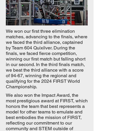
We won our first three elimination
matches, advancing to the finals, where
we faced the third alliance, captained
by Team 604 Quixilver. During the
finals, we faced fierce competition,
winning our first match but falling short
in our second. In the third finals match,
we beat the third alliance with a score
of 94-67, winning the regional and
qualifying for the 2024 FIRST World
Championship.
We also won the Impact Award, the
most prestigious award at FIRST, which
honors the team that best represents a
model for other teams to emulate and
best embodies the mission of FIRST,
reflecting our commitment to our
community and STEM outside of