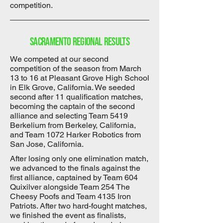
competition.
Sacramento Regional results
We competed at our second
competition of the season from March
13 to 16 at Pleasant Grove High School
in Elk Grove, California. We seeded
second after 11 qualification matches,
becoming the captain of the second
alliance and selecting Team 5419
Berkelium from Berkeley, California,
and Team 1072 Harker Robotics from
San Jose, California.
After losing only one elimination match,
we advanced to the finals against the
first alliance, captained by Team 604
Quixilver alongside Team 254 The
Cheesy Poofs and Team 4135 Iron
Patriots. After two hard-fought matches,
we finished the event as finalists,