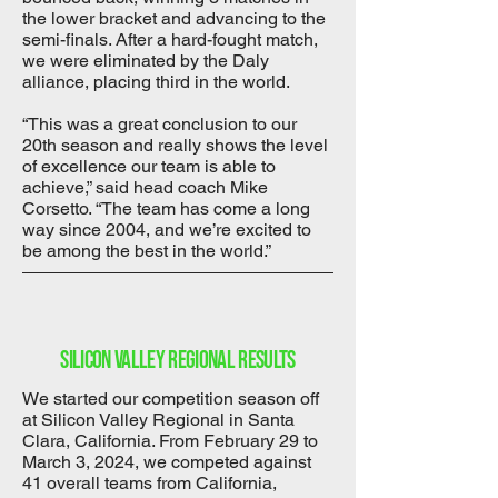
the lower bracket and advancing to the
semi-finals. After a hard-fought match,
we were eliminated by the Daly
alliance, placing third in the world.
“This was a great conclusion to our
20th season and really shows the level
of excellence our team is able to
achieve,” said head coach Mike
Corsetto. “The team has come a long
way since 2004, and we’re excited to
be among the best in the world.”
Silicon Valley regional results
We started our competition season off
at Silicon Valley Regional in Santa
Clara, California. From February 29 to
March 3, 2024, we competed against
41 overall teams from California,