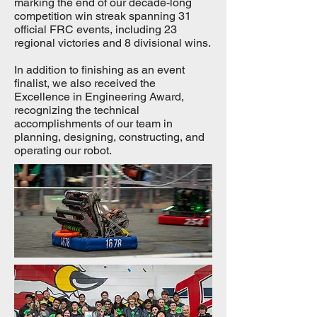
marking the end of our decade-long
competition win streak spanning 31
official FRC events, including 23
regional victories and 8 divisional wins.
In addition to finishing as an event
finalist, we also received the
Excellence in Engineering Award,
recognizing the technical
accomplishments of our team in
planning, designing, constructing, and
operating our robot.