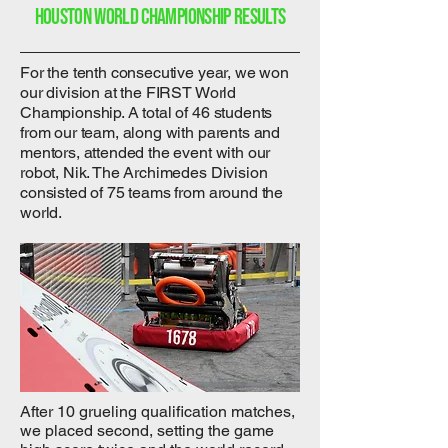
Houston world championship results
For the tenth consecutive year, we won
our division at the FIRST World
Championship. A total of 46 students
from our team, along with parents and
mentors, attended the event with our
robot, Nik. The Archimedes Division
consisted of 75 teams from around the
world.
After 10 grueling qualification matches,
we placed second, setting the game