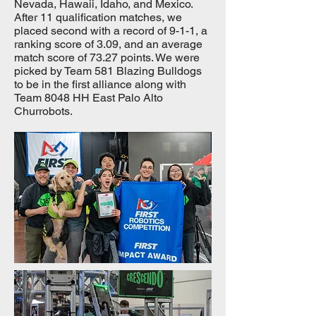
Nevada, Hawaii, Idaho, and Mexico.
After 11 qualification matches, we
placed second with a record of 9-1-1, a
ranking score of 3.09, and an average
match score of 73.27 points. We were
picked by Team 581 Blazing Bulldogs
to be in the first alliance along with
Team 8048 HH East Palo Alto
Churrobots.