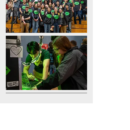
east bay Regional results
On April 4-7, we won our third regional
of the 2024 season at the East Bay
Regional! We competed with top teams