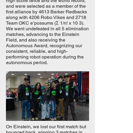
high score twice and the world record,
and were selected as a member of the
first alliance by 4613 Barker Redbacks
along with 4206 Robo Vikes and 2718
Team OKC e’possums (Σ 1/n! x 10 3).
We went undefeated in all 5 elimination
matches, advancing to the Einstein
Field, and also receiving the
Autonomous Award, recognizing our
consistent, reliable, and high-
performing robot operation during the
autonomous period.
On Einstein, we lost our first match but
bounced back, winning 3 matches in