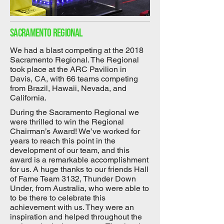
Sacramento regional
We had a blast competing at the 2018
Sacramento Regional. The Regional
took place at the ARC Pavilion in
Davis, CA, with 66 teams competing
from Brazil, Hawaii, Nevada, and
California.
During the Sacramento Regional we
were thrilled to win the Regional
Chairman’s Award! We’ve worked for
years to reach this point in the
development of our team, and this
award is a remarkable accomplishment
for us. A huge thanks to our friends Hall
of Fame Team 3132, Thunder Down
Under, from Australia, who were able to
to be there to celebrate this
achievement with us. They were an
inspiration and helped throughout the