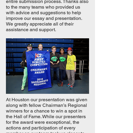
entire submission process. Thanks also
to the many teams who provided us
with advice and suggestions to help
improve our essay and presentation.
We greatly appreciate all of their
assistance and support.
At Houston our presentation was given
along with fellow Chairman’s Regional
winners for a chance to win a spot in
the Hall of Fame. While our presenters
for the award were exceptional, the
actions and participation of every