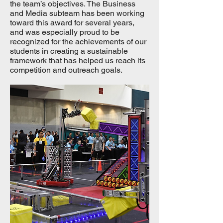
the team’s objectives. The Business
and Media subteam has been working
toward this award for several years,
and was especially proud to be
recognized for the achievements of our
students in creating a sustainable
framework that has helped us reach its
competition and outreach goals.