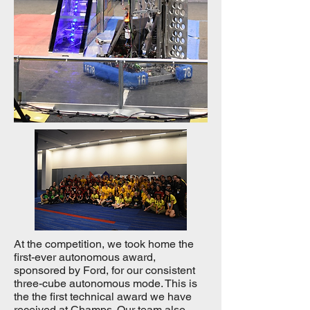
At the competition, we took home the
first-ever autonomous award,
sponsored by Ford, for our consistent
three-cube autonomous mode. This is
the the first technical award we have
received at Champs. Our team also