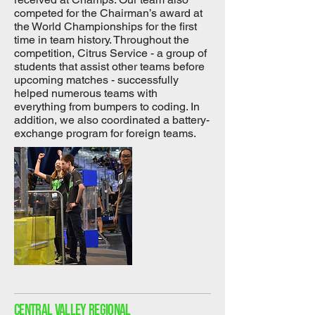
competed for the Chairman’s award at
the World Championships for the first
time in team history. Throughout the
competition, Citrus Service - a group of
students that assist other teams before
upcoming matches - successfully
helped numerous teams with
everything from bumpers to coding. In
addition, we also coordinated a battery-
exchange program for foreign teams.
Central Valley Regional