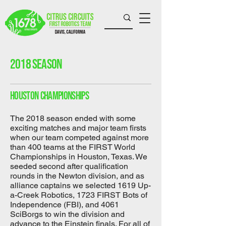
2018 season
houston championships
The 2018 season ended with some
exciting matches and major team firsts
when our team competed against more
than 400 teams at the FIRST World
Championships in Houston, Texas. We
seeded second after qualification
rounds in the Newton division, and as
alliance captains we selected 1619 Up-
a-Creek Robotics, 1723 FIRST Bots of
Independence (FBI), and 4061
SciBorgs to win the division and
advance to the Einstein finals. For all of