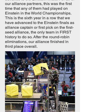
our alliance partners, this was the first
time that any of them had played on
Einstein in the World Championships.
This is the sixth year in a row that we
have advanced to the Einstein finals as
alliance captain or first pick on the first-
seed alliance, the only team in FIRST
history to do so. After the round-robin
eliminations, our alliance finished in
third place overall.