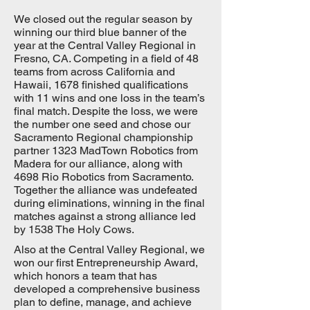
We closed out the regular season by
winning our third blue banner of the
year at the Central Valley Regional in
Fresno, CA. Competing in a field of 48
teams from across California and
Hawaii, 1678 finished qualifications
with 11 wins and one loss in the team’s
final match. Despite the loss, we were
the number one seed and chose our
Sacramento Regional championship
partner 1323 MadTown Robotics from
Madera for our alliance, along with
4698 Rio Robotics from Sacramento.
Together the alliance was undefeated
during eliminations, winning in the final
matches against a strong alliance led
by 1538 The Holy Cows.
Also at the Central Valley Regional, we
won our first Entrepreneurship Award,
which honors a team that has
developed a comprehensive business
plan to define, manage, and achieve