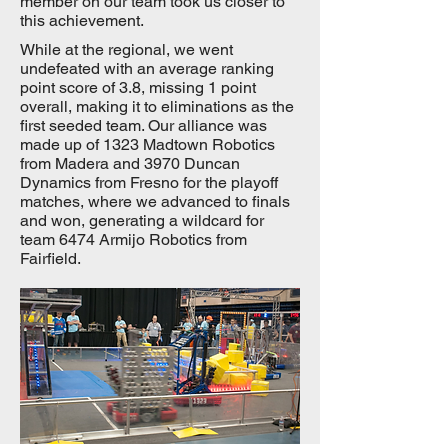
member on our team took us closer to
this achievement.
While at the regional, we went
undefeated with an average ranking
point score of 3.8, missing 1 point
overall, making it to eliminations as the
first seeded team. Our alliance was
made up of 1323 Madtown Robotics
from Madera and 3970 Duncan
Dynamics from Fresno for the playoff
matches, where we advanced to finals
and won, generating a wildcard for
team 6474 Armijo Robotics from
Fairfield.