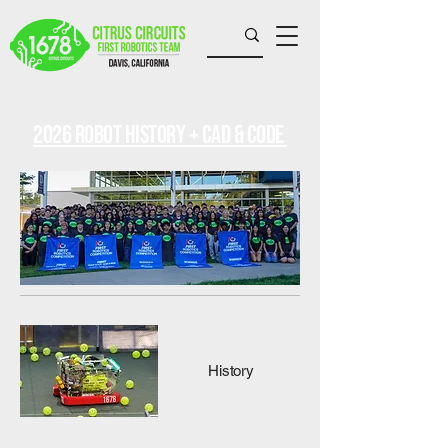
2026 Robot history + CAD & Code
History