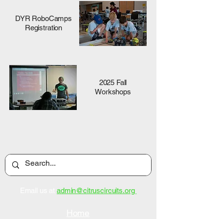
DYR RoboCamps
Registration
2025 Fall
Workshops
Email us at
admin@citruscircuits.org
Home